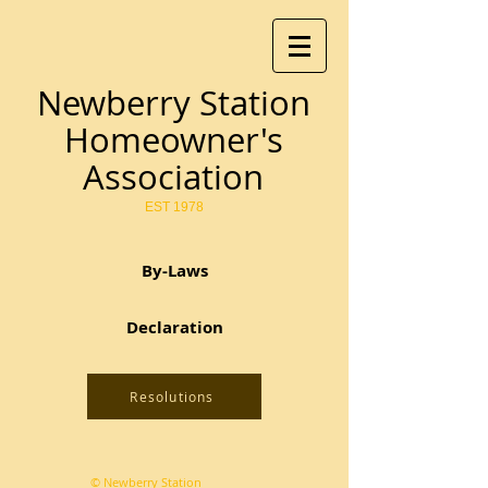
Newberry Station
Homeowner's
Association
EST 1978
By-Laws
Declaration
Resolutions
© Newberry Station