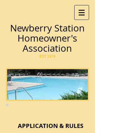
Newberry Station
Homeowner's
Association
EST 1978
APPLICATION & RULES