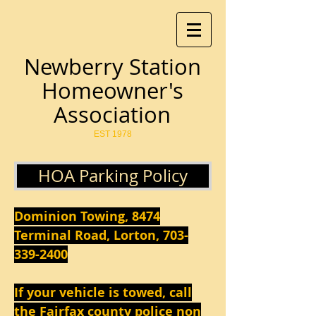
Newberry Station
Homeowner's
Association
EST 1978
HOA Parking Policy
Dominion Towing, 8474
Terminal Road, Lorton,
703-
339-2400
If your vehicle is towed, call
the Fairfax county police non